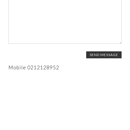
CALENDAR 2026
Mobile 0212128952