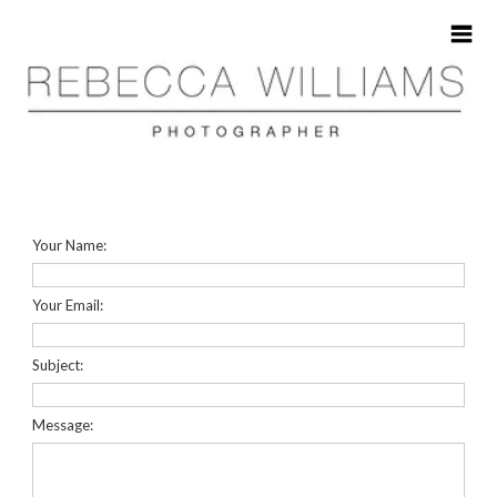
HOME
Your Name:
ABOUT
Your Email:
GALLERIES
Subject:
CONTACT
Message:
CALENDAR 2025